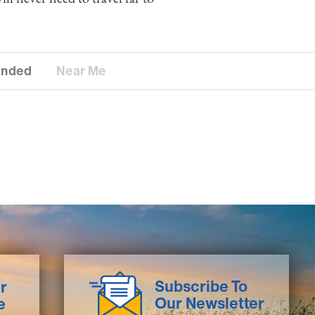
nded
Near Me
Subscribe To
r
Our Newsletter
e