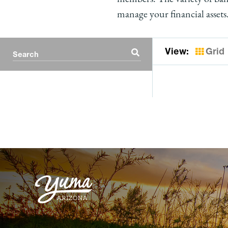
manage your financial assets
View:
Grid