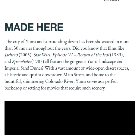
MADE HERE
The city of Yuma and surrounding desert has been showcased in more
than 30 movies throughout the years. Did you know that films like
Jarhead
(2005),
Star Wars: Episode VI – Return of the Jedi
(1983),
and
Spaceballs
(1987) all feature the gorgeous Yuma landscape and
Imperial Sand Dunes? With a vast amount of wide-open desert spaces,
a historic and quaint downtown Main Street, and home to the
beautiful, shimmering Colorado River, Yuma serves as a perfect
backdrop or setting for movies that require such scenery.