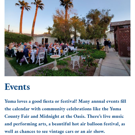
Events
Yuma loves a good fiesta or festival! Many annual events fill
the calendar with community celebrations like the Yuma
County Fair and Midnight at the Oasis. There’s live music
and performing arts, a beautiful hot air balloon festival, as
well as chances to see vintage cars or an air show.