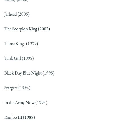
Jarhead (2005)
The Scorpion King (2002)
Three Kings (1999)
Tank Girl (1995)
Black Day Blue Night (1995)
Stargate (1994)
In the Army Now (1994)
Rambo III (1988)