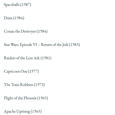
Spaceballs (1987)
Dune (1984)
Conan the Destroyer (1984)
Star Wars: Episode VI – Return of the Jedi (1983)
Raiders of the Lost Ark (1981)
Capricorn One (1977)
The Train Robbers (1973)
Flight of the Phoenix (1965)
Apache Uprising (1965)