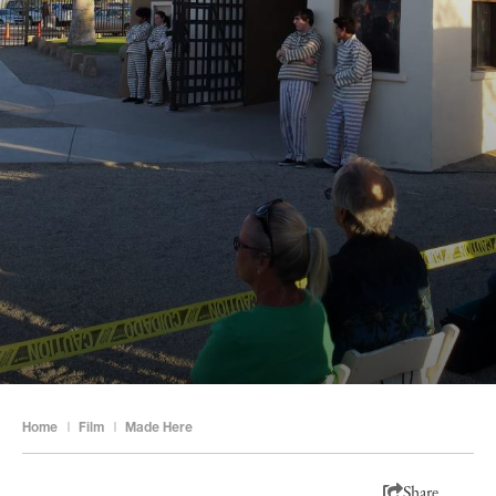
Home
|
Film
|
Made Here
Share