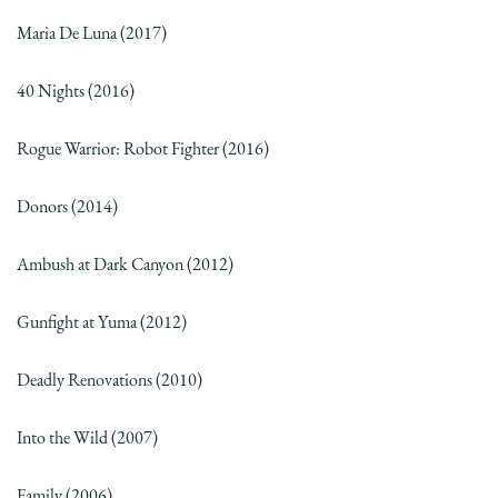
Maria De Luna (2017)
40 Nights (2016)
Rogue Warrior: Robot Fighter (2016)
Donors (2014)
Ambush at Dark Canyon (2012)
Gunfight at Yuma (2012)
Deadly Renovations (2010)
Into the Wild (2007)
Family (2006)