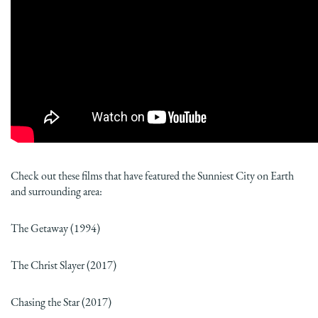
Check out these films that have featured the Sunniest City on Earth
and surrounding area:
The Getaway (1994)
The Christ Slayer (2017)
Chasing the Star (2017)