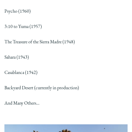
Psycho (1960)
3:10 to Yuma (1957)
The Treasure of the Sierra Madre (1948)
Sahara (1943)
Casablanca (1942)
Backyard Desert (currently in production)
And Many Others…