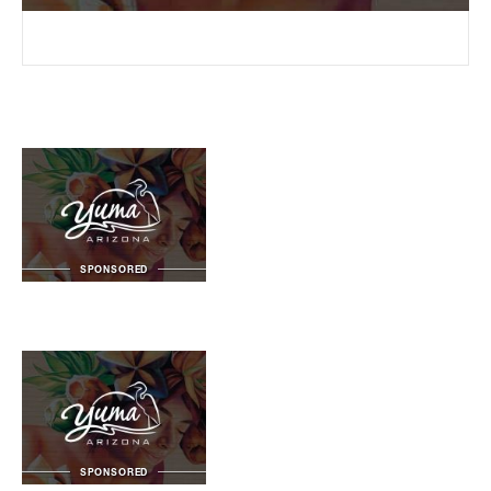
SPONSORED
SPONSORED