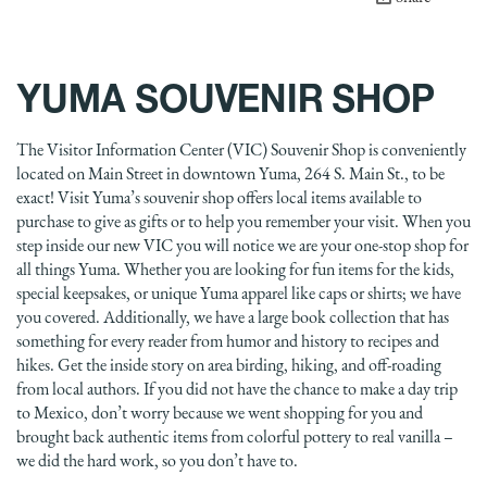
YUMA SOUVENIR SHOP
The Visitor Information Center (VIC) Souvenir Shop is conveniently
located on Main Street in downtown Yuma, 264 S. Main St., to be
exact! Visit Yuma’s souvenir shop offers local items available to
purchase to give as gifts or to help you remember your visit. When you
step inside our new VIC you will notice we are your one-stop shop for
all things Yuma. Whether you are looking for fun items for the kids,
special keepsakes, or unique Yuma apparel like caps or shirts; we have
you covered. Additionally, we have a large book collection that has
something for every reader from humor and history to recipes and
hikes. Get the inside story on area birding, hiking, and off-roading
from local authors. If you did not have the chance to make a day trip
to Mexico, don’t worry because we went shopping for you and
brought back authentic items from colorful pottery to real vanilla –
we did the hard work, so you don’t have to.