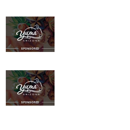
SPONSORED
SPONSORED