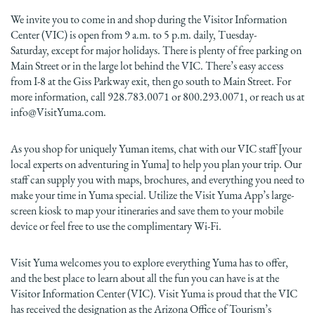
We invite you to come in and shop during the Visitor Information
Center (VIC) is open from 9 a.m. to 5 p.m. daily, Tuesday-
Saturday, except for major holidays. There is plenty of free parking on
Main Street or in the large lot behind the VIC. There’s easy access
from I-8 at the Giss Parkway exit, then go south to Main Street. For
more information, call 928.783.0071 or 800.293.0071, or reach us at
info@VisitYuma.com.
As you shop for uniquely Yuman items, chat with our VIC staff [your
local experts on adventuring in Yuma] to help you plan your trip. Our
staff can supply you with maps, brochures, and everything you need to
make your time in Yuma special. Utilize the Visit Yuma App’s large-
screen kiosk to map your itineraries and save them to your mobile
device or feel free to use the complimentary Wi-Fi.
Visit Yuma welcomes you to explore everything Yuma has to offer,
and the best place to learn about all the fun you can have is at the
Visitor Information Center (VIC). Visit Yuma is proud that the VIC
has received the designation as the Arizona Office of Tourism’s