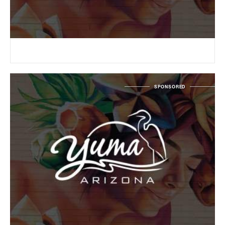
SPONSORED