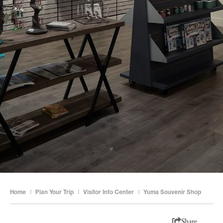
Home
|
Plan Your Trip
|
Visitor Info Center
|
Yuma Souvenir Shop
Share