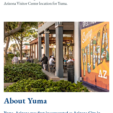
Arizona Visitor Center location for Yuma.
About Yuma