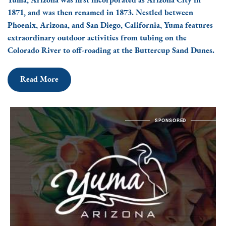
Yuma, Arizona was first incorporated as Arizona City in
1871, and was then renamed in 1873. Nestled between
Phoenix, Arizona, and San Diego, California, Yuma features
extraordinary outdoor activities from tubing on the
Colorado River to off-roading at the Buttercup Sand Dunes.
Read More
SPONSORED