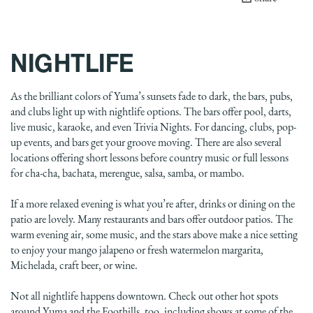
NIGHTLIFE
As the brilliant colors of Yuma’s sunsets fade to dark, the bars, pubs,
and clubs light up with nightlife options. The bars offer pool, darts,
live music, karaoke, and even Trivia Nights. For dancing, clubs, pop-
up events, and bars get your groove moving. There are also several
locations offering short lessons before country music or full lessons
for cha-cha, bachata, merengue, salsa, samba, or mambo.
If a more relaxed evening is what you’re after, drinks or dining on the
patio are lovely. Many restaurants and bars offer outdoor patios. The
warm evening air, some music, and the stars above make a nice setting
to enjoy your mango jalapeno or fresh watermelon margarita,
Michelada, craft beer, or wine.
Not all nightlife happens downtown. Check out other hot spots
around Yuma and the Foothills, too, including shows at some of the