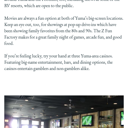
RV resorts, which are open to the public.
Movies are always a fun option at both of Yuma’s big-screen locations.
Keep an eye out, too, for showings at pop-up drive-ins which have
been showing family favorites from the 80s and 90s. The Z Fun
Factory makes for a great family night of games, arcade fun, and good
food.
If you’re feeling lucky, try your hand at three Yuma-area casinos.
Featuring big-name entertainment, bars, and dining options, the
casinos entertain gamblers and non-gamblers alike.