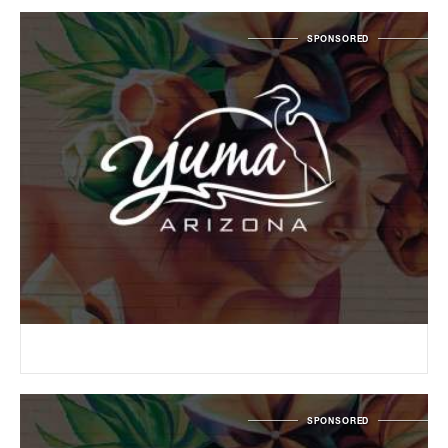
SPONSORED
SPONSORED