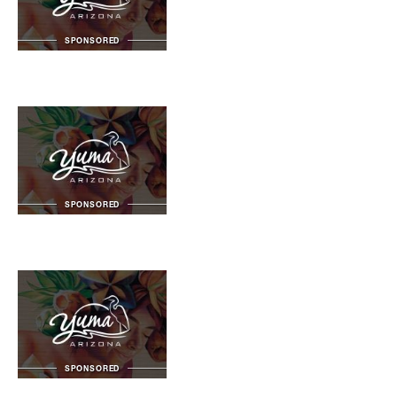
SPONSORED
SPONSORED
SPONSORED