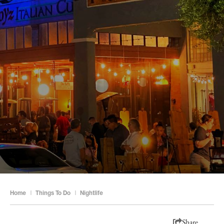
Home
|
Things To Do
|
Nightlife
Share