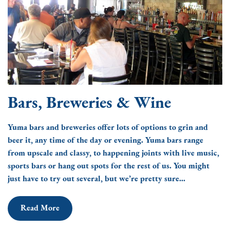
Bars, Breweries & Wine
Yuma bars and breweries offer lots of options to grin and
beer it, any time of the day or evening. Yuma bars range
from upscale and classy, to happening joints with live music,
sports bars or hang out spots for the rest of us. You might
just have to try out several, but we’re pretty sure...
Read More