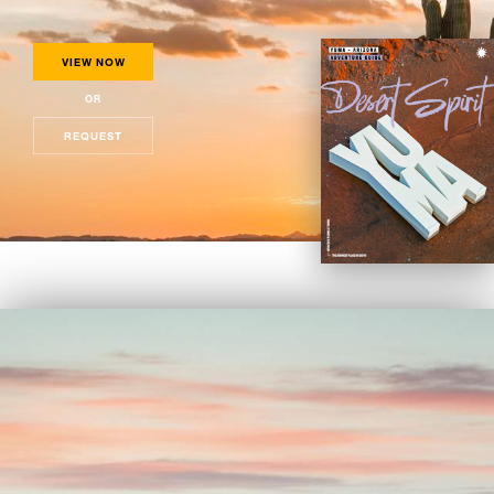
VIEW NOW
OR
REQUEST