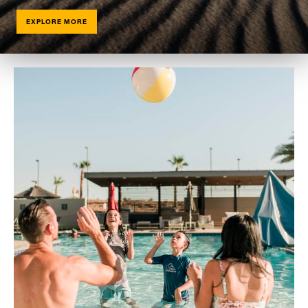
EXPLORE MORE