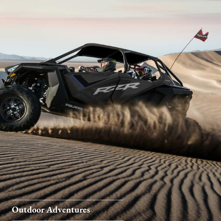
Outdoor Adventures