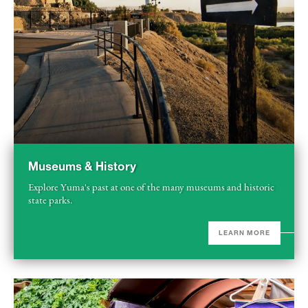
Museums & History
Explore Yuma's past at one of the many museums and historic
state parks.
LEARN MORE