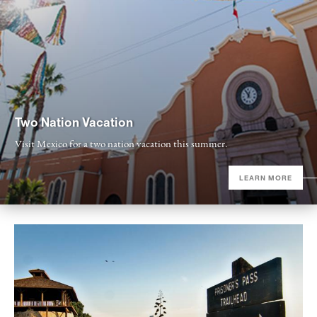
Two Nation Vacation
Visit Mexico for a two nation vacation this summer.
LEARN MORE