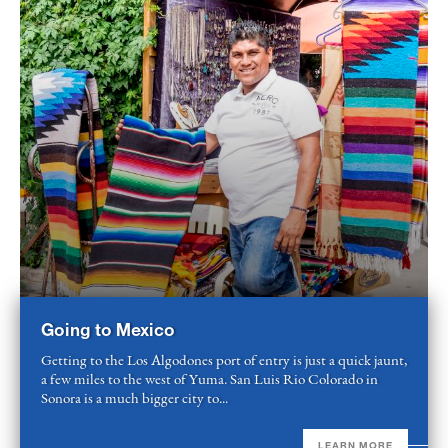
Going to Mexico
Getting to the Los Algodones port of entry is just a quick jaunt,
a few miles to the west of Yuma. San Luis Rio Colorado in
Sonora is a much bigger city to...
LEARN MORE