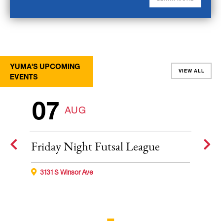
YUMA'S UPCOMING
VIEW ALL
EVENTS
07
AUG
Friday Night Futsal League
3131 S Winsor Ave