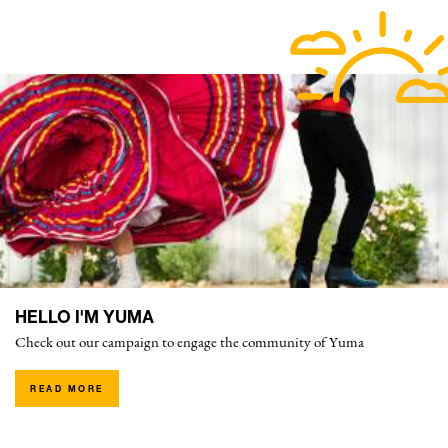
HELLO I'M YUMA
Check out our campaign to engage the community of Yuma
READ MORE