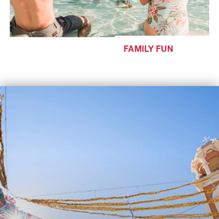
FAMILY FUN