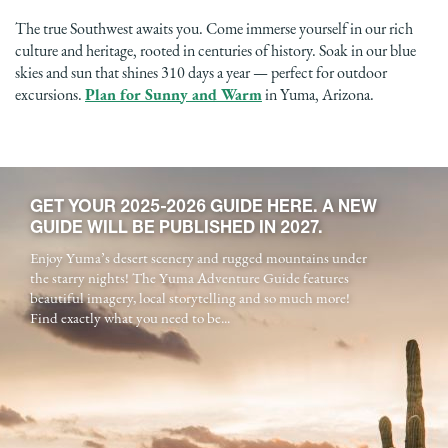
The true Southwest awaits you. Come immerse yourself in our rich
culture and heritage, rooted in centuries of history. Soak in our blue
skies and sun that shines 310 days a year — perfect for outdoor
excursions.
Plan for Sunny and Warm
in Yuma, Arizona.
GET YOUR 2025-2026 GUIDE HERE. A NEW
GUIDE WILL BE PUBLISHED IN 2027.
Enjoy Yuma’s desert scenery and rugged mountains under
the starry nights! The Yuma Adventure Guide features
beautiful imagery, local storytelling and so much more!
Find exactly what you need to be...