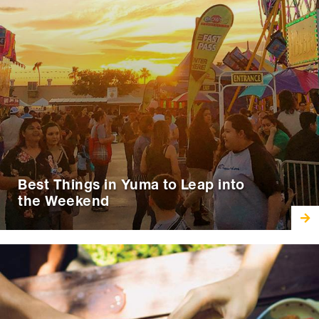
Best Things in Yuma to Leap into
the Weekend