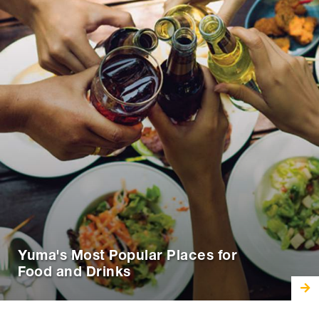
Yuma's Most Popular Places for
Food and Drinks